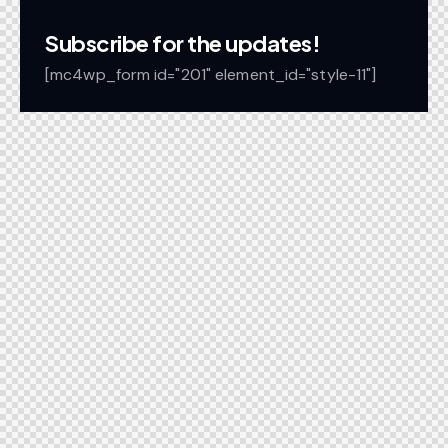
Subscribe for the updates!
[mc4wp_form id="201" element_id="style-11"]