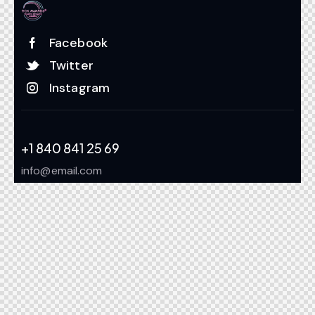
Facebook
Twitter
Instagram
+1 840 841 25 69
info@email.com