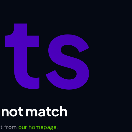
lts
d not match
rt from
our homepage
.