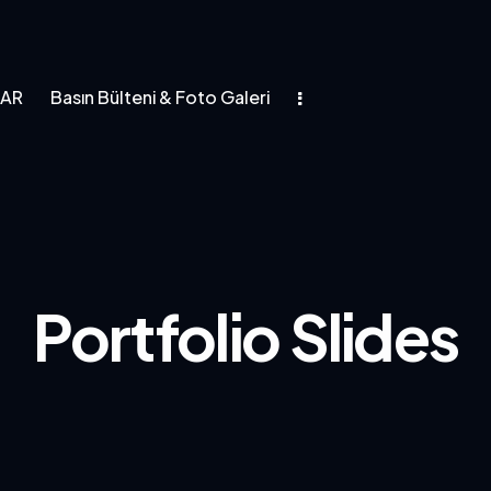
LAR
Basın Bülteni & Foto Galeri
asın Bülteni & Foto Galeri
Portfolio Slides