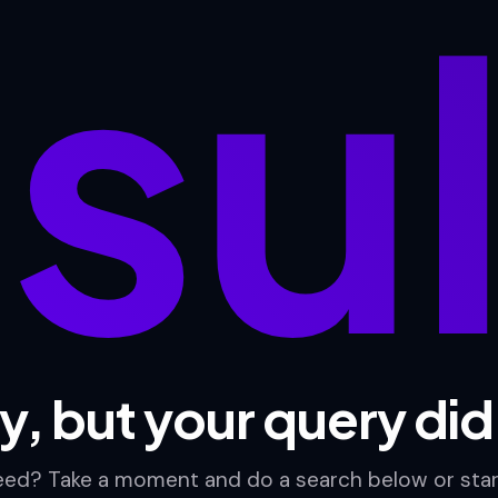
su
y, but your query di
need? Take a moment and do a search below or sta