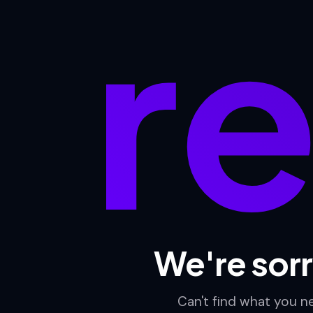
re
We're sorr
Can't find what you 