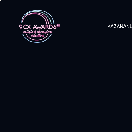
KAZANAN
KAZANANLAR
B