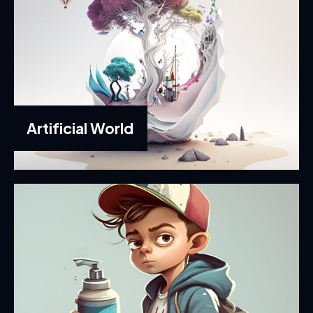
Artificial World