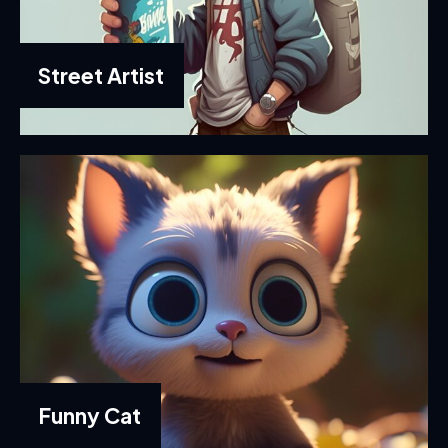
Street Artist
Funny Cat