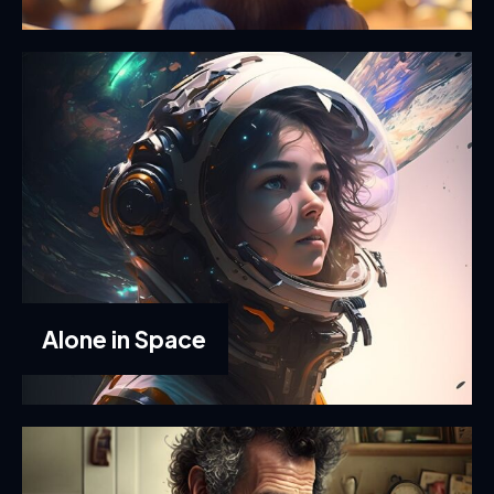
Alone in Space