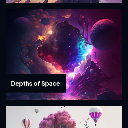
Depths of Space