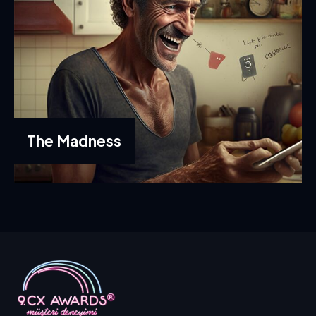
The Madness