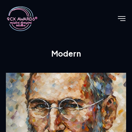
Modern