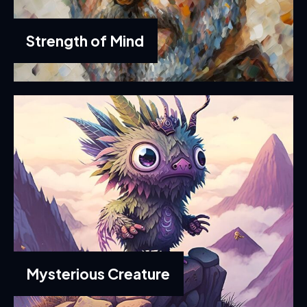
Strength of Mind
Mysterious Creature